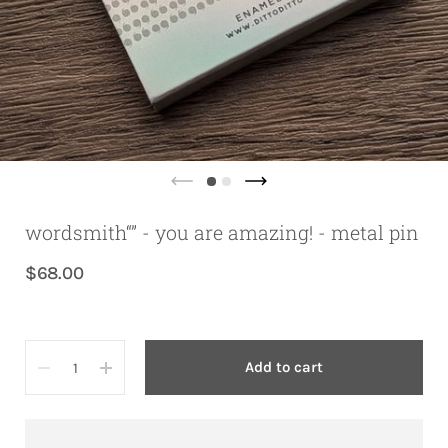
wordsmith“” - you are amazing! - metal pin
$68.00
Quantity
Add to cart