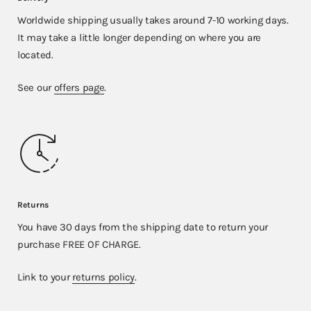
Worldwide shipping usually takes around 7-10 working days.
It may take a little longer depending on where you are
located.
See our
offers page
.
Returns
You have 30 days from the shipping date to return your
purchase FREE OF CHARGE.
Link to your
returns policy
.