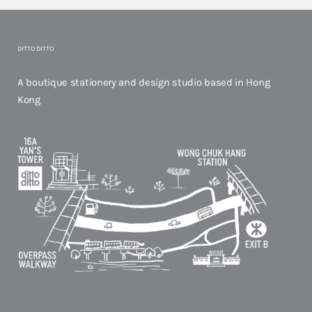
DITTO DITTO
A boutique stationery and design studio based in Hong
Kong