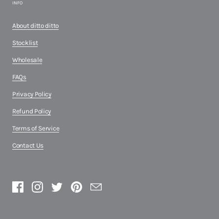
INFO
About ditto ditto
Stocklist
Wholesale
FAQs
Privacy Policy
Refund Policy
Terms of Service
Contact Us
Facebook
Instagram
Twitter
Pinterest
Email