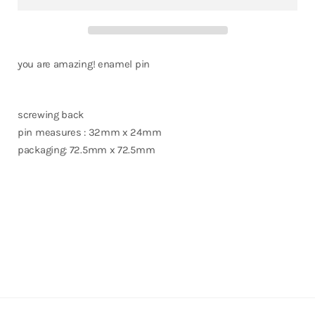
you are amazing! enamel pin
screwing back
pin measures : 32mm x 24mm
packaging: 72.5mm x 72.5mm