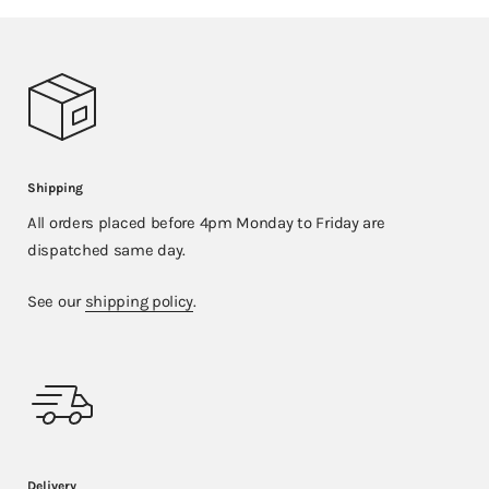
Shipping
All orders placed before 4pm Monday to Friday are
dispatched same day.
See our
shipping policy
.
Delivery